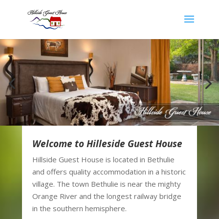
Welcome to Hilleside Guest House
Hillside Guest House is located in Bethulie
and offers quality accommodation in a historic
village. The town Bethulie is near the mighty
Orange River and the longest railway bridge
in the southern hemisphere.