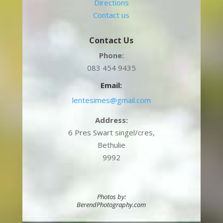
Directions
Contact us
Contact Us
Phone:
083 454 9435
Email:
lentesimes@gmail.com
Address:
6 Pres Swart singel/cres,
Bethulie
9992
Photos by:
BerendPhotography.com