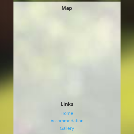
Map
Links
Home
Accommodation
Gallery