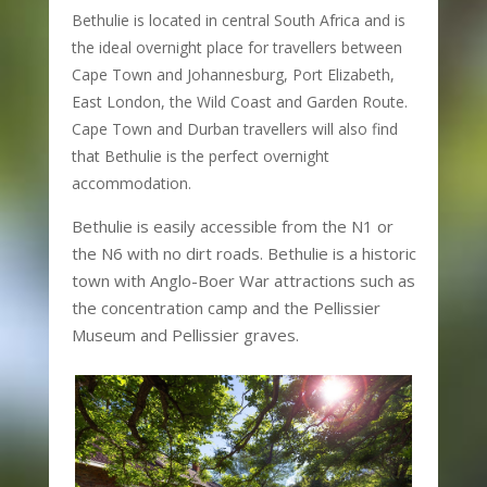
Bethulie is located in central South Africa and is
the ideal overnight place for travellers between
Cape Town and Johannesburg, Port Elizabeth,
East London, the Wild Coast and Garden Route.
Cape Town and Durban travellers will also find
that Bethulie is the perfect overnight
accommodation.
Bethulie is easily accessible from the N1 or
the N6 with no dirt roads. Bethulie is a historic
town with Anglo-Boer War attractions such as
the concentration camp and the Pellissier
Museum and Pellissier graves.